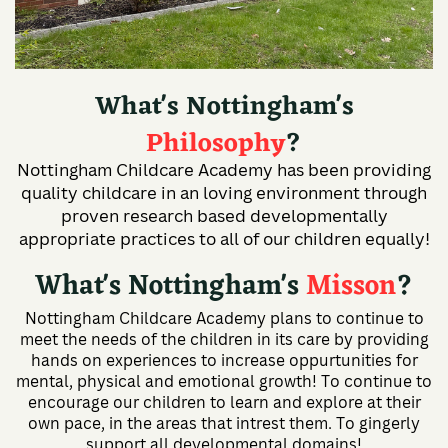
What's Nottingham's
Philosophy
?
Nottingham Childcare Academy has been providing
quality childcare in an loving environment through
proven research based developmentally
appropriate practices to all of our children equally!
What's Nottingham's
Misson
?
Nottingham Childcare Academy plans to continue to
meet the needs of the children in its care by providing
hands on experiences to increase oppurtunities for
mental, physical and emotional growth! To continue to
encourage our children to learn and explore at their
own pace, in the areas that intrest them. To gingerly
support all developmental domains!