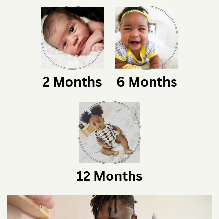
2 Months
6 Months
12 Months