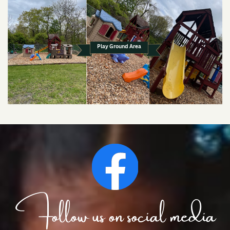
Play Ground Area
Follow us on social media