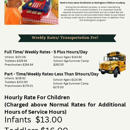
Need to know about Enrollments at Nottingham Childcare Academy
During the enrollment process, or when maintaining
enrollment for a current student, it is important that all
required documents but submitted and up to date! We will
always do our best to communicate these needs to you! Failure
to comply could result in disenrollment from or rejection from
the Nottingham program!
HOME
Weekly Rates/ Transportation Fee!
Full Time/ Weekly Rates - 5 Plus Hours/Day
Infants
$372.06
School-Agers $183.92
Toddlers $329.94
School-Age Summer Camp
Preschoolers $294.84
$262.55
Part - Time/Weekly Rates-Less Than 5Hours/Day
Infants
$238.62
School-Agers $124.96
Toddlers $210.60
School-Age Summer Camp
Preschoolers $179.01
&175.50
Hourly Rate For Children
(Charged above Normal Rates for Additional
Hours of Service Hours)
Infants
$13.00