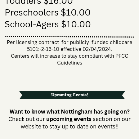
Toddlers $16.00
Preschoolers $10.00
School-Agers $10.00
Per licensing contract
for publicly
funded childcare
5101:-2-16-10 effective 02/04/2024.
Centers will increase to stay compliant with PFCC
Guidelines
Upcoming Events!
Want to know what Nottingham has going on?
Check out our
upcoming events
section on our
website to stay up to date on events!!