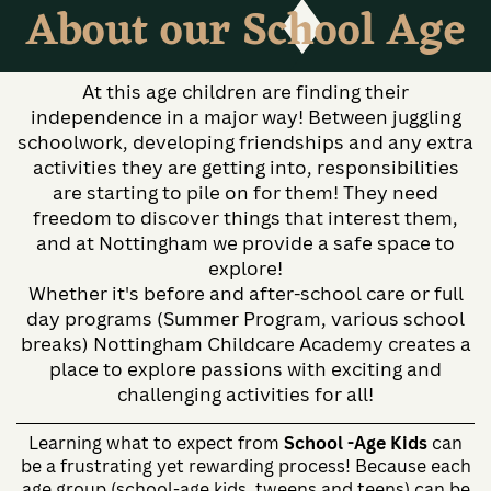
About our School Age
At this age children are finding their
independence in a major way! Between juggling
schoolwork, developing friendships and any extra
activities they are getting into, responsibilities
are starting to pile on for them! They need
freedom to discover things that interest them,
and at Nottingham we provide a safe space to
explore!
Whether it's before and after-school care or full
day programs (Summer Program, various school
breaks) Nottingham Childcare Academy creates a
place to explore passions with exciting and
challenging activities for all!
Learning what to expect from
School -Age Kids
can
be a frustrating yet rewarding process! Because each
age group (school-age kids, tweens and teens) can be