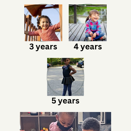
3 years
4 years
5 years