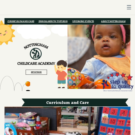
CURRICULUM AND CARE
ENROLLMENT & TUITUION
UPCOMING EVENTS
ABOUT NOTTINGHAM
GET IN TOUCH
Curriculum and Care