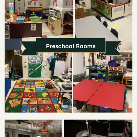
Preschool Rooms