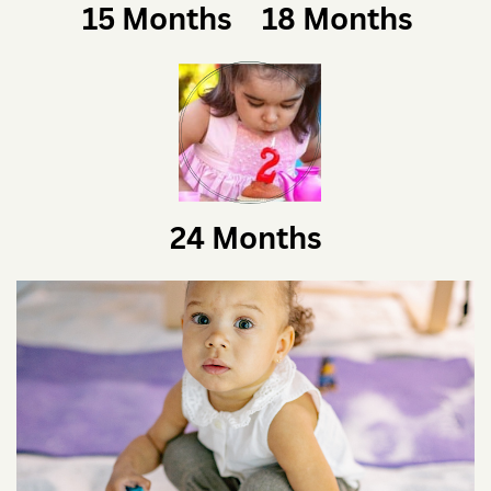
15 Months
18 Months
24 Months