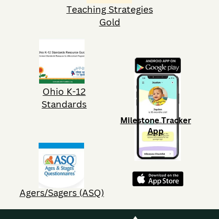
Teaching Strategies
Gold
Ohio K-12
Standards
Milestone Tracker
App
Agers/Sagers (ASQ)