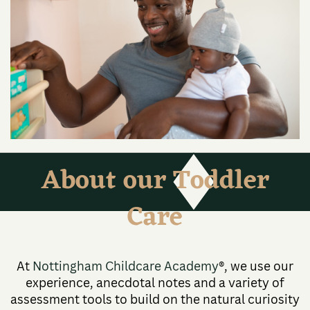
About our Toddler
Care
At
Nottingham Childcare Academy
®, we use our
experience, anecdotal notes and a variety of
assessment tools to build on the natural curiosity