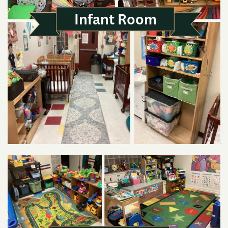
Infant Room