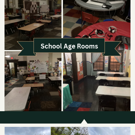
School Age Rooms