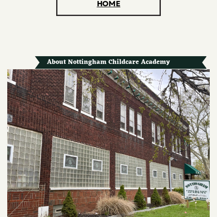
HOME
About Nottingham Childcare Academy