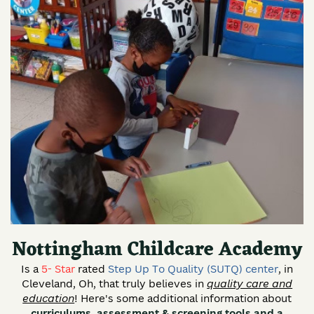
Nottingham Childcare Academy
Is a
5- Star
rated
Step Up To Quality (SUTQ) center
, in
Cleveland, Oh, that truly believes in
quality care and
education
! Here's some additional information about
curriculums, assessment & screening tools and a