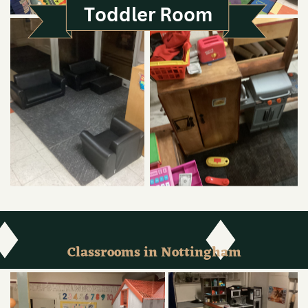
Toddler Room
Classrooms in Nottingham