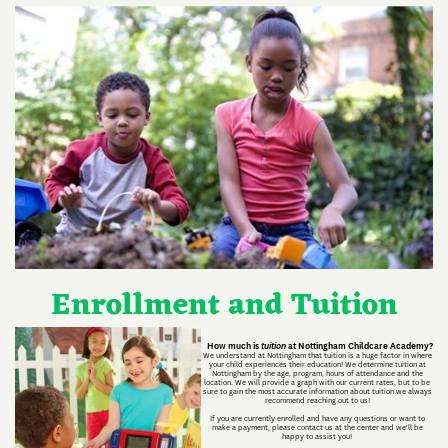
Enrollment and Tuition
How much is
tuition
at Nottingham Childcare Academy?
We understand at Nottingham that tuition is a huge factor in where
your child experiences their education! We determine tuition at
Nottingham by the age, program, hours of attendance and the
location. We will provide a graph with our current rates, but to be
sure to gain the most accurate information about tuition we always
recommend reaching out to us!
If you are currently enrolled and have any questions or want to
make a payment, please contact us at the center and we'll be
happy to assist you!