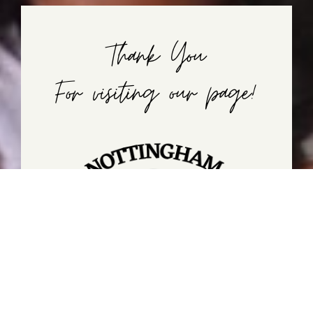
Thank You
For visiting our page!
If you're interested in enrolling your child in
Nottingham, feel free to call or just stop in and
visit us!