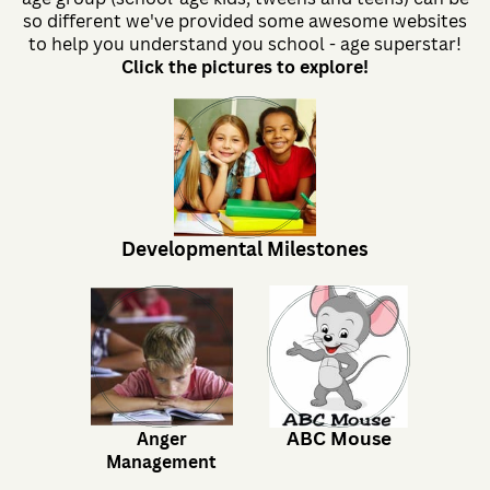
so different we've provided some awesome websites
to help you understand you school - age superstar!
Click the pictures to explore!
Developmental Milestones
ABC Mouse
Anger
Management