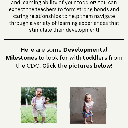
and learning ability of your toddler! You can
expect the teachers to form strong bonds and
caring relationships to help them navigate
through a variety of learning experiences that
stimulate their development!
Here are some
Developmental
Milestones
to look for with
toddlers
from
the CDC!
Click the pictures below!