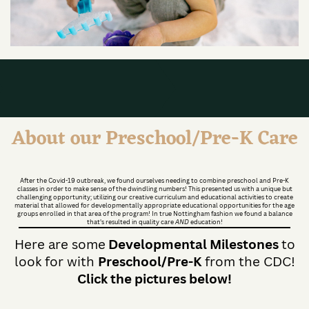
About our Preschool/Pre-K Care
After the Covid-19 outbreak, we found ourselves needing to combine preschool and Pre-K
classes in order to make sense of the dwindling numbers! This presented us with a unique but
challenging opportunity; utilizing our creative curriculum and educational activities to create
material that allowed for developmentally appropriate educational opportunities for the age
groups enrolled in that area of the program! In true Nottingham fashion we found a balance
that's resulted in quality care
AND
education!
Here are some
Developmental Milestones
to
look for with
Preschool/Pre-K
from the CDC!
Click the pictures below!