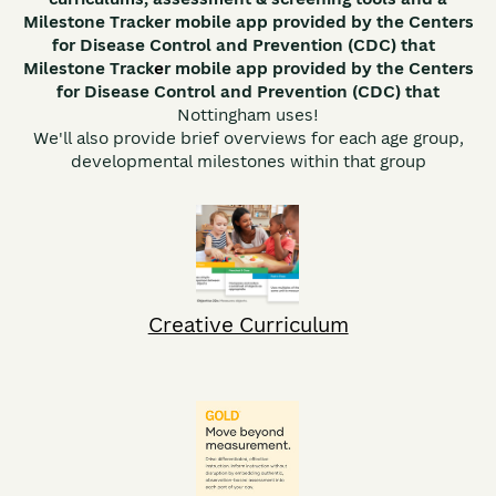
Milestone Tracker mobile app provided by the Centers
for Disease Control and Prevention (CDC) that
Milestone Track
e
r mobile app provided by the Centers
for Disease Control and Prevention (CDC) that
Nottingham uses!
We'll also provide brief overviews for each age group,
developmental milestones within that group
Creative Curriculum