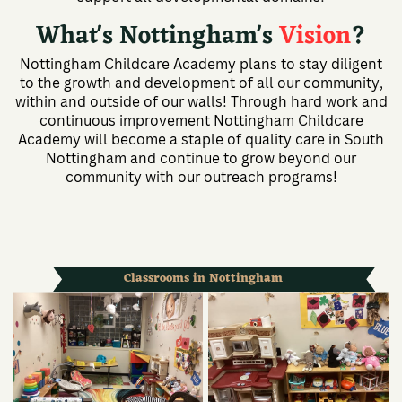
What's Nottingham's
Vision
?
Nottingham Childcare Academy plans to stay diligent
to the growth and development of all our community,
within and outside of our walls! Through hard work and
continuous improvement Nottingham Childcare
Academy will become a staple of quality care in South
Nottingham and continue to grow beyond our
community with our outreach programs!
Classrooms in Nottingham