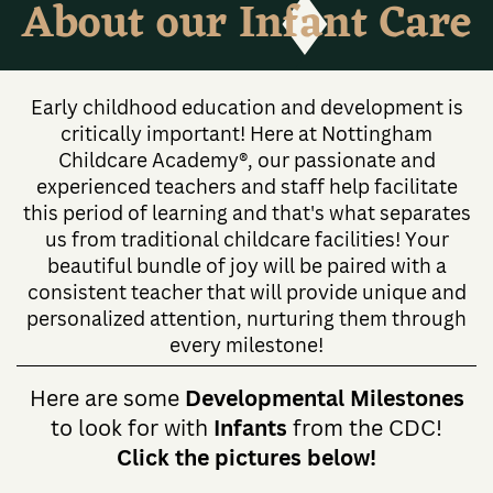
About our Infant Care
Early childhood education and development is
critically important! Here at Nottingham
Childcare Academy®, our passionate and
experienced teachers and staff help facilitate
this period of learning and that's what separates
us from traditional childcare facilities! Your
beautiful bundle of joy will be paired with a
consistent teacher that will provide unique and
personalized attention, nurturing them through
every milestone!
Here are some
Developmental Milestones
to look for with
Infants
from the CDC!
Click the pictures below!